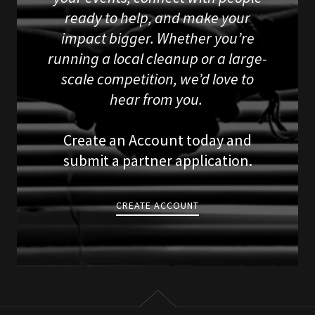
ready to help, and make your
impact bigger. Whether you’re
running a local cleanup or a large-
scale competition, we’d love to
hear from you.
Create an Account today and
submit a partner application.
CREATE ACCOUNT