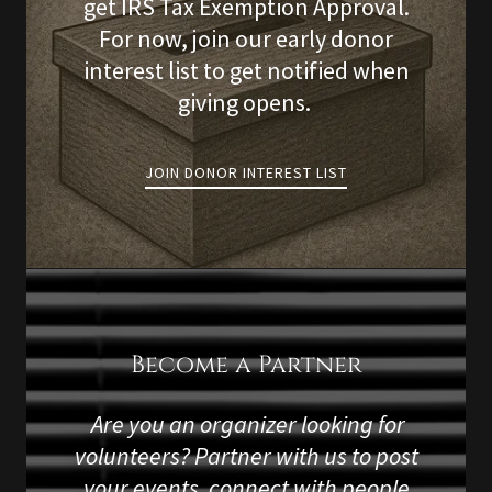
get IRS Tax Exemption Approval.
For now, join our early donor
interest list to get notified when
giving opens.
JOIN DONOR INTEREST LIST
Become a Partner
Are you an organizer looking for
volunteers? Partner with us to post
your events, connect with people