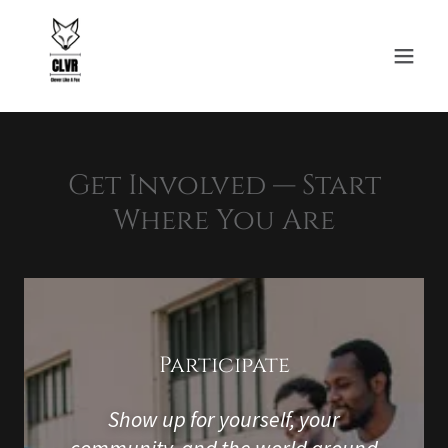
Get Involved — Start
Where You Are
Participate
Show up for yourself, your