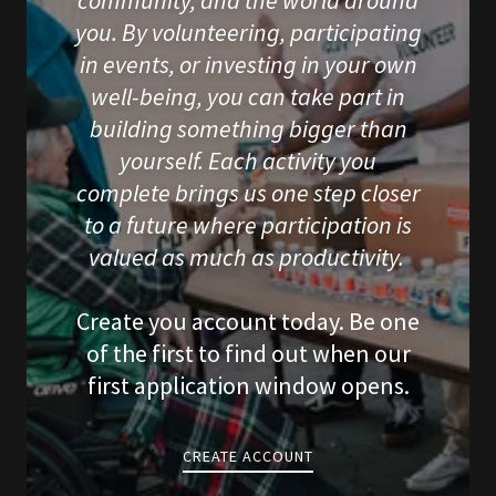
community, and the world around
you. By volunteering, participating
in events, or investing in your own
well-being, you can take part in
building something bigger than
yourself. Each activity you
complete brings us one step closer
to a future where participation is
valued as much as productivity.
Create you account today. Be one
of the first to find out when our
first application window opens.
CREATE ACCOUNT