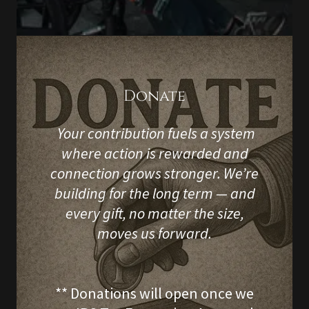
Donate
Your contribution fuels a system
where action is rewarded and
connection grows stronger. We’re
building for the long term — and
every gift, no matter the size,
moves us forward.
** Donations will open once we